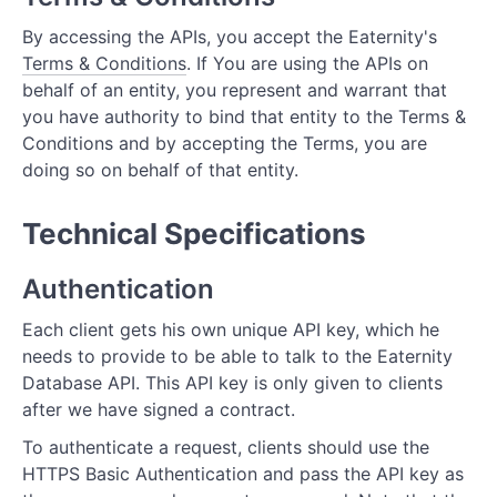
By accessing the APIs, you accept the Eaternity's
Terms & Conditions
. If You are using the APIs on
behalf of an entity, you represent and warrant that
you have authority to bind that entity to the Terms &
Conditions and by accepting the Terms, you are
doing so on behalf of that entity.
Technical Specifications
Authentication
Each client gets his own unique API key, which he
needs to provide to be able to talk to the Eaternity
Database API. This API key is only given to clients
after we have signed a contract.
To authenticate a request, clients should use the
HTTPS Basic Authentication and pass the API key as