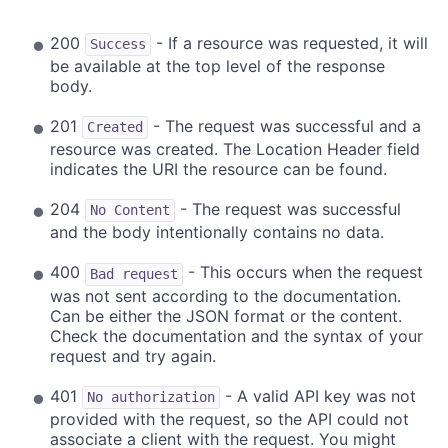
200
- If a resource was requested, it will
Success
be available at the top level of the response
body.
201
- The request was successful and a
Created
resource was created. The Location Header field
indicates the URI the resource can be found.
204
- The request was successful
No Content
and the body intentionally contains no data.
400
- This occurs when the request
Bad request
was not sent according to the documentation.
Can be either the JSON format or the content.
Check the documentation and the syntax of your
request and try again.
401
- A valid API key was not
No authorization
provided with the request, so the API could not
associate a client with the request. You might