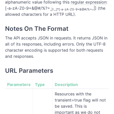
alphanumeric value following this
regular expression
:
[-a-zA-Z0-9+&@#/%?=
_|] (the
_|!:,.;]*[-a-zA-Z0-9+&@#/%=
allowed characters for a HTTP URL).
Notes On The Format
The API accepts JSON in requests. It returns JSON in
all of its responses, including errors. Only the UTF-8
character encoding is supported for both requests
and responses.
URL Parameters
Parameters
Type
Description
Resources with the
transient=true flag will not
be saved. This is
important as we do not