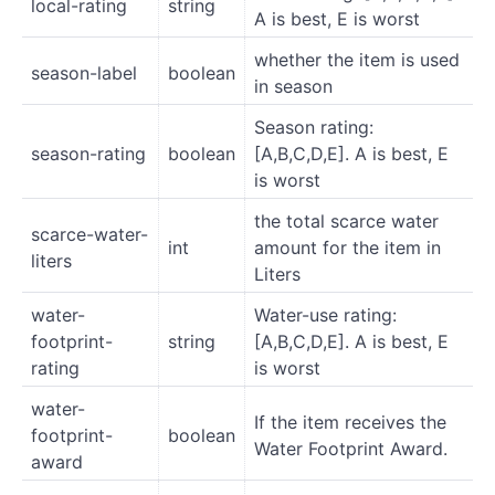
local-rating
string
A is best, E is worst
whether the item is used
season-label
boolean
in season
Season rating:
season-rating
boolean
[A,B,C,D,E]. A is best, E
is worst
the total scarce water
scarce-water-
int
amount for the item in
liters
Liters
water-
Water-use rating:
footprint-
string
[A,B,C,D,E]. A is best, E
rating
is worst
water-
If the item receives the
footprint-
boolean
Water Footprint Award.
award