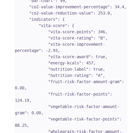
      "bar-chart": 99,

      "co2-value-improvement-percentage": 34.4,

      "co2-value-reduction-value": 253.0,

      "indicators": {

          "vita-score": {

              "vita-score-points": 346,

              "vita-score-rating": "B",

              "vita-score-improvement-
percentage": -2.93,

              "vita-score-award": true,

              "energy-kcals": 457,

              "nutrition-label": true,

              "nutrition-rating": "A",

              "fruit-risk-factor-amount-gram": 
0.00,

              "fruit-risk-factor-points": 
124.19,

              "vegetable-risk-factor-amount-
gram": 0.00,

              "vegetable-risk-factor-points": 
88.25,

              "wholegrain-risk-factor-amount-