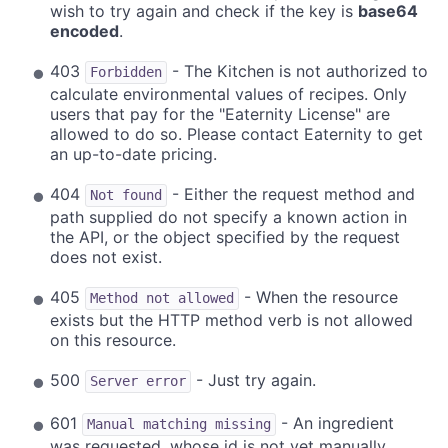
wish to try again and check if the key is
base64
encoded
.
403
- The Kitchen is not authorized to
Forbidden
calculate environmental values of recipes. Only
users that pay for the "Eaternity License" are
allowed to do so. Please contact Eaternity to get
an up-to-date pricing.
404
- Either the request method and
Not found
path supplied do not specify a known action in
the API, or the object specified by the request
does not exist.
405
- When the resource
Method not allowed
exists but the HTTP method verb is not allowed
on this resource.
500
- Just try again.
Server error
601
- An ingredient
Manual matching missing
was requested, whose id is not yet manually