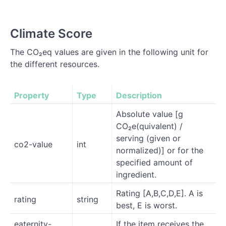
Climate Score
The CO₂eq values are given in the following unit for
the different resources.
Property
Type
Description
Absolute value [g
CO₂e(quivalent) /
serving (given or
co2-value
int
normalized)] or for the
specified amount of
ingredient.
Rating [A,B,C,D,E]. A is
rating
string
best, E is worst.
eaternity-
If the item receives the