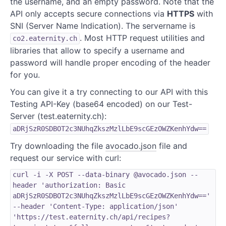
the username, and an empty password. Note that the
API only accepts secure connections via
HTTPS
with
SNI (Server Name Indication). The servername is
. Most HTTP request utilities and
co2.eaternity.ch
libraries that allow to specify a username and
password will handle proper encoding of the header
for you.
You can give it a try connecting to our API with this
Testing API-Key (base64 encoded) on our Test-
Server (test.eaternity.ch):
aDRjSzR0SDBOT2c3NUhqZkszMzlLbE9scGEzOWZKenhYdw==
Try downloading the file
avocado.json
file and
request our service with curl:
curl -i -X POST --data-binary @avocado.json --
header 'authorization: Basic
aDRjSzR0SDBOT2c3NUhqZkszMzlLbE9scGEzOWZKenhYdw=='
--header 'Content-Type: application/json'
'https://test.eaternity.ch/api/recipes?