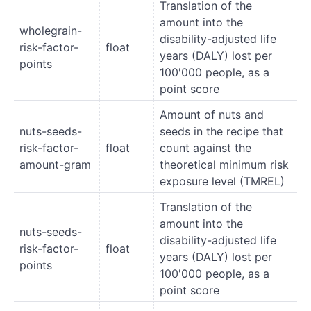
Translation of the
amount into the
wholegrain-
disability-adjusted life
risk-factor-
float
years (DALY) lost per
points
100'000 people, as a
point score
Amount of nuts and
nuts-seeds-
seeds in the recipe that
risk-factor-
float
count against the
amount-gram
theoretical minimum risk
exposure level (TMREL)
Translation of the
amount into the
nuts-seeds-
disability-adjusted life
risk-factor-
float
years (DALY) lost per
points
100'000 people, as a
point score