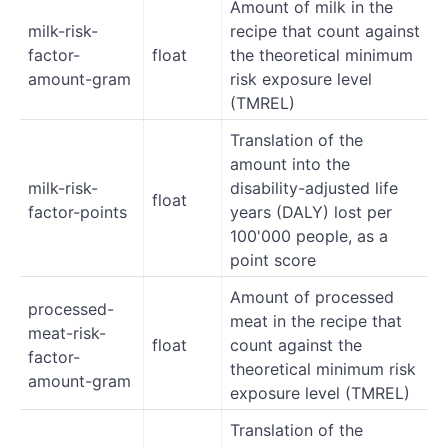
Amount of milk in the
milk-risk-
recipe that count against
factor-
float
the theoretical minimum
amount-gram
risk exposure level
(TMREL)
Translation of the
amount into the
milk-risk-
disability-adjusted life
float
factor-points
years (DALY) lost per
100'000 people, as a
point score
Amount of processed
processed-
meat in the recipe that
meat-risk-
float
count against the
factor-
theoretical minimum risk
amount-gram
exposure level (TMREL)
Translation of the