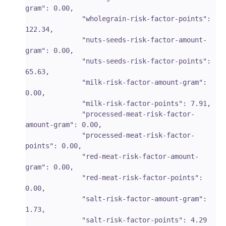
gram": 0.00,

              "wholegrain-risk-factor-points": 
122.34,

              "nuts-seeds-risk-factor-amount-
gram": 0.00,

              "nuts-seeds-risk-factor-points": 
65.63,

              "milk-risk-factor-amount-gram": 
0.00,

              "milk-risk-factor-points": 7.91,

              "processed-meat-risk-factor-
amount-gram": 0.00,

              "processed-meat-risk-factor-
points": 0.00,

              "red-meat-risk-factor-amount-
gram": 0.00,

              "red-meat-risk-factor-points": 
0.00,

              "salt-risk-factor-amount-gram": 
1.73,

              "salt-risk-factor-points": 4.29
