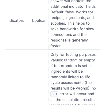
answer will contain the
additional indicator fields.
Default: false. Works for
recipes, ingredients, and
indicators
boolean
supplies. This helps to
save bandwidth for slow
connections and the
response is generally
faster.
Only for testing purposes.
Values:
random
or empty.
If test=random is set, all
ingredients will be
randomly linked to life
cycle assessments (the
results will be wrong!), no
error will occur and
601
all the calculation results