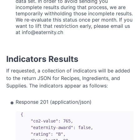
data set. In order to avoid sending you
incomplete results during that process, we are
temporarily withholding those incomplete results.
We re-evaluate this status once per month. If you
want to lift that restriction early, please email us
at info@eaternity.ch
Indicators Results
If requested, a collection of indicators will be added
to the return JSON for Recipes, Ingredients, and
Supplies. The indicators appear as follows:
Response 201 (application/json)
  {

      "co2-value": 765,

      "eaternity-award": false,

      "rating": "B",
