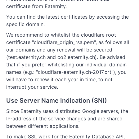
certificate from Eaternity.
You can find the latest certificates by accessing the
specific domain.
We recommend to whitelist the cloudflare root
certificate "cloudflare_origin_rsa.pem", as follows all
our domains and any renewal will be secured
(test.eaternity.ch and co2.eaternity.ch). Be advised
that if you prefer whitelisting our individual domain
names (e.g.: "cloudflare-eaternity.ch-2017.crt"), you
will have to renew it each year in time, to not
interrupt your service.
Use Server Name Indication (SNI)
Since Eaternity uses distributed Google servers, the
IP-address of the service changes and are shared
between different applications.
To make SSL work for the Eaternity Database API,