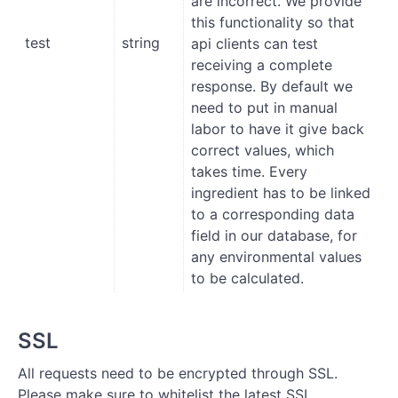
are incorrect. We provide
this functionality so that
test
string
api clients can test
receiving a complete
response. By default we
need to put in manual
labor to have it give back
correct values, which
takes time. Every
ingredient has to be linked
to a corresponding data
field in our database, for
any environmental values
to be calculated.
SSL
All requests need to be encrypted through SSL.
Please make sure to whitelist the latest SSL