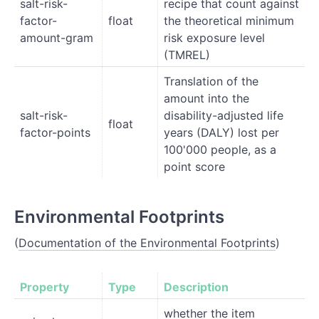
salt-risk-
recipe that count against
factor-
float
the theoretical minimum
amount-gram
risk exposure level
(TMREL)
Translation of the
amount into the
salt-risk-
disability-adjusted life
float
factor-points
years (DALY) lost per
100'000 people, as a
point score
Environmental Footprints
(
Documentation of the Environmental Footprints
)
Property
Type
Description
whether the item