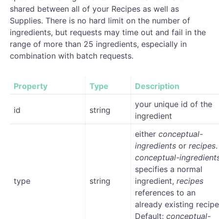
shared between all of your Recipes as well as
Supplies. There is no hard limit on the number of
ingredients, but requests may time out and fail in the
range of more than 25 ingredients, especially in
combination with batch requests.
Property
Type
Description
your unique id of the
id
string
ingredient
either
conceptual-
ingredients
or
recipes
.
conceptual-ingredient
specifies a normal
type
string
ingredient,
recipes
references to an
already existing recipe
Default:
conceptual-