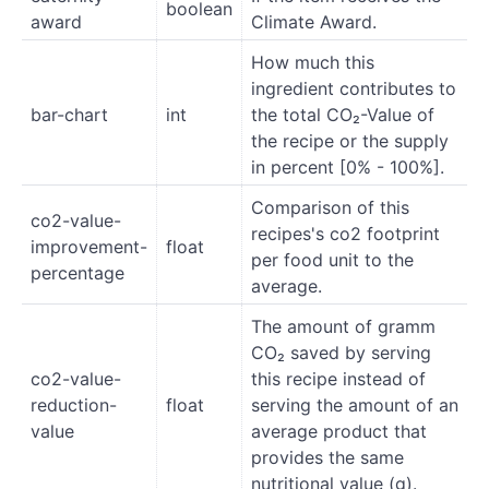
boolean
award
Climate Award.
How much this
ingredient contributes to
bar-chart
int
the total CO₂-Value of
the recipe or the supply
in percent [0% - 100%].
Comparison of this
co2-value-
recipes's co2 footprint
improvement-
float
per food unit to the
percentage
average.
The amount of gramm
CO₂ saved by serving
co2-value-
this recipe instead of
reduction-
float
serving the amount of an
value
average product that
provides the same
nutritional value (g).