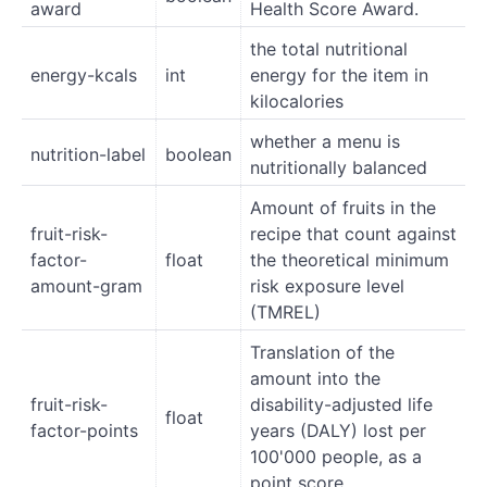
award
Health Score Award.
the total nutritional
energy-kcals
int
energy for the item in
kilocalories
whether a menu is
nutrition-label
boolean
nutritionally balanced
Amount of fruits in the
fruit-risk-
recipe that count against
factor-
float
the theoretical minimum
amount-gram
risk exposure level
(TMREL)
Translation of the
amount into the
fruit-risk-
disability-adjusted life
float
factor-points
years (DALY) lost per
100'000 people, as a
point score