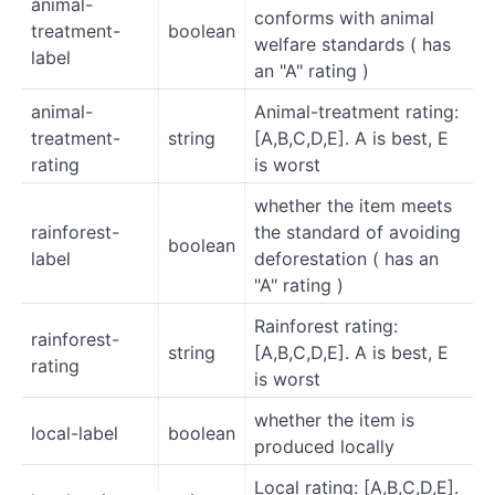
animal-
conforms with animal
treatment-
boolean
welfare standards ( has
label
an "A" rating )
animal-
Animal-treatment rating:
treatment-
string
[A,B,C,D,E]. A is best, E
rating
is worst
whether the item meets
rainforest-
the standard of avoiding
boolean
label
deforestation ( has an
"A" rating )
Rainforest rating:
rainforest-
string
[A,B,C,D,E]. A is best, E
rating
is worst
whether the item is
local-label
boolean
produced locally
Local rating: [A,B,C,D,E].