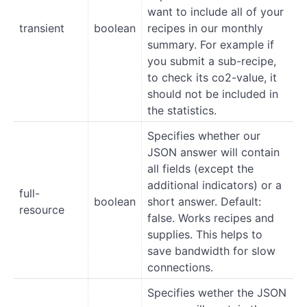
want to include all of your
transient
boolean
recipes in our monthly
summary. For example if
you submit a sub-recipe,
to check its co2-value, it
should not be included in
the statistics.
Specifies whether our
JSON answer will contain
all fields (except the
additional indicators) or a
full-
boolean
short answer. Default:
resource
false. Works recipes and
supplies. This helps to
save bandwidth for slow
connections.
Specifies wether the JSON