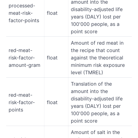
amount into the
processed-
disability-adjusted life
meat-risk-
float
years (DALY) lost per
factor-points
100'000 people, as a
point score
Amount of red meat in
red-meat-
the recipe that count
risk-factor-
float
against the theoretical
amount-gram
minimum risk exposure
level (TMREL)
Translation of the
amount into the
red-meat-
disability-adjusted life
risk-factor-
float
years (DALY) lost per
points
100'000 people, as a
point score
Amount of salt in the