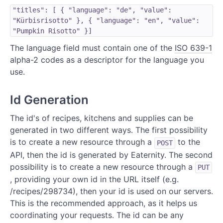
"titles": [ { "language": "de", "value":
"Kürbisrisotto" }, { "language": "en", "value":
"Pumpkin Risotto" }]
The language field must contain one of the
ISO 639-1
alpha-2 codes as a descriptor for the language you
use.
Id Generation
The id's of recipes, kitchens and supplies can be
generated in two different ways. The first possibility
is to create a new resource through a
to the
POST
API, then the id is generated by Eaternity. The second
possibility is to create a new resource through a
PUT
, providing your own id in the URL itself (e.g.
/recipes/298734), then your id is used on our servers.
This is the recommended approach, as it helps us
coordinating your requests. The id can be any