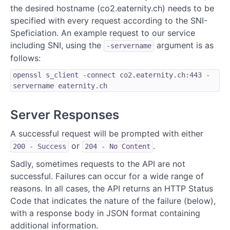
the desired hostname (co2.eaternity.ch) needs to be
specified with every request according to the SNI-
Speficiation. An example request to our service
including SNI, using the
argument is as
-servername
follows:
openssl s_client -connect co2.eaternity.ch:443 -
servername eaternity.ch
Server Responses
A successful request will be prompted with either
or
.
200 - Success
204 - No Content
Sadly, sometimes requests to the API are not
successful. Failures can occur for a wide range of
reasons. In all cases, the API returns an HTTP Status
Code that indicates the nature of the failure (below),
with a response body in JSON format containing
additional information.