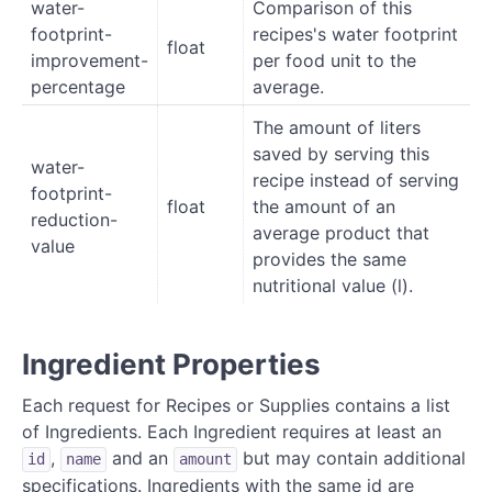
water-
Comparison of this
footprint-
recipes's water footprint
float
improvement-
per food unit to the
percentage
average.
The amount of liters
saved by serving this
water-
recipe instead of serving
footprint-
float
the amount of an
reduction-
average product that
value
provides the same
nutritional value (l).
Ingredient Properties
Each request for Recipes or Supplies contains a list
of Ingredients. Each Ingredient requires at least an
,
and an
but may contain additional
id
name
amount
specifications. Ingredients with the same id are