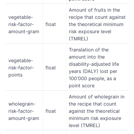
Amount of fruits in the
vegetable-
recipe that count against
risk-factor-
float
the theoretical minimum
amount-gram
risk exposure level
(TMREL)
Translation of the
amount into the
vegetable-
disability-adjusted life
risk-factor-
float
years (DALY) lost per
points
100'000 people, as a
point score
Amount of wholegrain in
wholegrain-
the recipe that count
risk-factor-
float
against the theoretical
amount-gram
minimum risk exposure
level (TMREL)