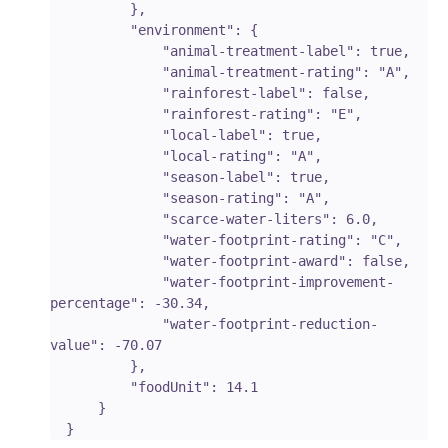
          },

          "environment": {

              "animal-treatment-label": true,

              "animal-treatment-rating": "A",

              "rainforest-label": false,

              "rainforest-rating": "E",

              "local-label": true,

              "local-rating": "A",

              "season-label": true,

              "season-rating": "A",

              "scarce-water-liters": 6.0,

              "water-footprint-rating": "C",

              "water-footprint-award": false,

              "water-footprint-improvement-
percentage": -30.34,

              "water-footprint-reduction-
value": -70.07

          },

          "foodUnit": 14.1

      }
