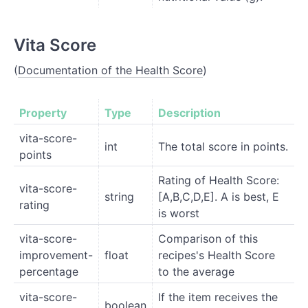
Vita Score
(
Documentation of the Health Score
)
Property
Type
Description
vita-score-
int
The total score in points.
points
Rating of Health Score:
vita-score-
string
[A,B,C,D,E]. A is best, E
rating
is worst
vita-score-
Comparison of this
improvement-
float
recipes's Health Score
percentage
to the average
vita-score-
If the item receives the
boolean