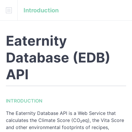
Introduction
Download
API Blueprint
Fork on GitHub
Eaternity
Eaternity/eaternity-api
Database (EDB)
INTRODUCTION
Technical Specifications
API
Indicators Results
Ingredient Properties
INTRODUCTION
Nutrient Values
The Eaternity Database API is a Web Service that
calculates the Climate Score (CO₂eq), the Vita Score
REFERENCE
and other environmental footprints of recipes,