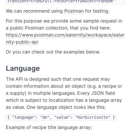
transient=true&full-resource=true&test=random'
We can recommend using
Postman
for testing.
For this purpose we provide some sample request in
a public Postman collection, that you find here:
https://www.postman.com/eaternity/workspace/eater
nity-public-api
Or you can check out the examples below.
Language
The API is designed such that one request may
contain information about an object (e.g. a recipe or
a supply) in multiple languages. Every JSON field
which is subject to localization has a language array
as value. One language object looks like this:
{ "language": "de", "value": "Kürbisrisotto" }
Example of recipe title language array: