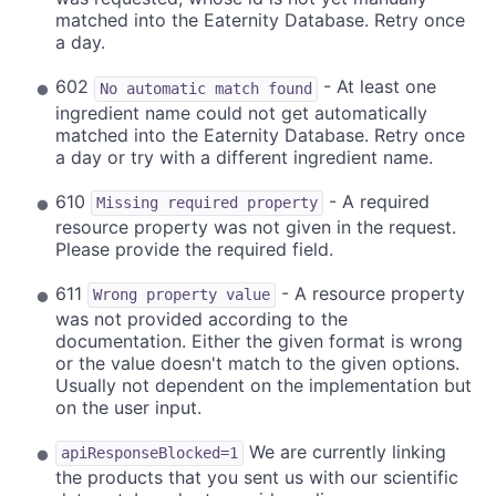
matched into the Eaternity Database. Retry once
a day.
602
- At least one
No automatic match found
ingredient name could not get automatically
matched into the Eaternity Database. Retry once
a day or try with a different ingredient name.
610
- A required
Missing required property
resource property was not given in the request.
Please provide the required field.
611
- A resource property
Wrong property value
was not provided according to the
documentation. Either the given format is wrong
or the value doesn't match to the given options.
Usually not dependent on the implementation but
on the user input.
We are currently linking
apiResponseBlocked=1
the products that you sent us with our scientific