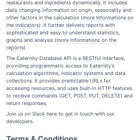
restaurants and ingredients dynamically. It includes
Kitchen Resources
daily changing information on origin, seasonality and
Recipe Resources
other factors in the calculation (
more Informations on
the indicators
). It further delivers reports with
Supply Resources
sophisticated and easy to understand statistics,
graphs and analysis (
more Informations on the
Product Resources for Retail
reports
).
Forecast Resources
The Eaternity Database API is a
RESTful
interface,
providing programmatic access to Eaternity’s
calculation algorithms, indicator systems and data
collections. It provides predictable URLs for
accessing resources, and uses built-in HTTP features
to receive commands (GET, POST, PUT, DELETE) and
return responses.
Join us on Slack
here
to get in touch with our
developers.
Terms & Conditions