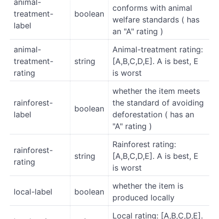
animal-
conforms with animal
treatment-
boolean
welfare standards ( has
label
an "A" rating )
animal-
Animal-treatment rating:
treatment-
string
[A,B,C,D,E]. A is best, E
rating
is worst
whether the item meets
rainforest-
the standard of avoiding
boolean
label
deforestation ( has an
"A" rating )
Rainforest rating:
rainforest-
string
[A,B,C,D,E]. A is best, E
rating
is worst
whether the item is
local-label
boolean
produced locally
Local rating: [A,B,C,D,E].