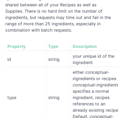
shared between all of your Recipes as well as
Supplies. There is no hard limit on the number of
ingredients, but requests may time out and fail in the
range of more than 25 ingredients, especially in
combination with batch requests.
Property
Type
Description
your unique id of the
id
string
ingredient
either
conceptual-
ingredients
or
recipes
.
conceptual-ingredient
specifies a normal
type
string
ingredient,
recipes
references to an
already existing recipe
Default:
conceptual-