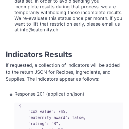
data set. In order to avoid sending you
incomplete results during that process, we are
temporarily withholding those incomplete results.
We re-evaluate this status once per month. If you
want to lift that restriction early, please email us
at info@eaternity.ch
Indicators Results
If requested, a collection of indicators will be added
to the return JSON for Recipes, Ingredients, and
Supplies. The indicators appear as follows:
Response 201 (application/json)
  {

      "co2-value": 765,

      "eaternity-award": false,

      "rating": "B",
