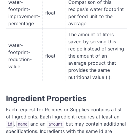
water-
Comparison of this
footprint-
recipes's water footprint
float
improvement-
per food unit to the
percentage
average.
The amount of liters
saved by serving this
water-
recipe instead of serving
footprint-
float
the amount of an
reduction-
average product that
value
provides the same
nutritional value (l).
Ingredient Properties
Each request for Recipes or Supplies contains a list
of Ingredients. Each Ingredient requires at least an
,
and an
but may contain additional
id
name
amount
specifications. Ingredients with the same id are