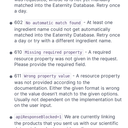
matched into the Eaternity Database. Retry once
a day.
602
- At least one
No automatic match found
ingredient name could not get automatically
matched into the Eaternity Database. Retry once
a day or try with a different ingredient name.
610
- A required
Missing required property
resource property was not given in the request.
Please provide the required field.
611
- A resource property
Wrong property value
was not provided according to the
documentation. Either the given format is wrong
or the value doesn't match to the given options.
Usually not dependent on the implementation but
on the user input.
We are currently linking
apiResponseBlocked=1
the products that you sent us with our scientific