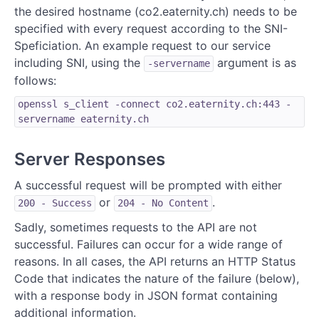
the desired hostname (co2.eaternity.ch) needs to be
specified with every request according to the SNI-
Speficiation. An example request to our service
including SNI, using the
argument is as
-servername
follows:
openssl s_client -connect co2.eaternity.ch:443 -
servername eaternity.ch
Server Responses
A successful request will be prompted with either
or
.
200 - Success
204 - No Content
Sadly, sometimes requests to the API are not
successful. Failures can occur for a wide range of
reasons. In all cases, the API returns an HTTP Status
Code that indicates the nature of the failure (below),
with a response body in JSON format containing
additional information.