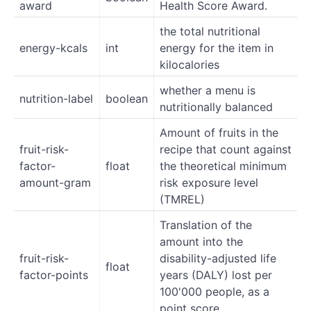
award
Health Score Award.
the total nutritional
energy-kcals
int
energy for the item in
kilocalories
whether a menu is
nutrition-label
boolean
nutritionally balanced
Amount of fruits in the
fruit-risk-
recipe that count against
factor-
float
the theoretical minimum
amount-gram
risk exposure level
(TMREL)
Translation of the
amount into the
fruit-risk-
disability-adjusted life
float
factor-points
years (DALY) lost per
100'000 people, as a
point score