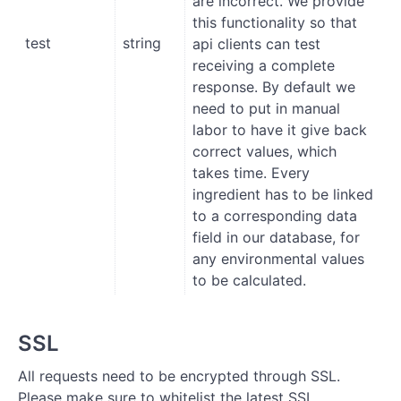
are incorrect. We provide
this functionality so that
test
string
api clients can test
receiving a complete
response. By default we
need to put in manual
labor to have it give back
correct values, which
takes time. Every
ingredient has to be linked
to a corresponding data
field in our database, for
any environmental values
to be calculated.
SSL
All requests need to be encrypted through SSL.
Please make sure to whitelist the latest SSL