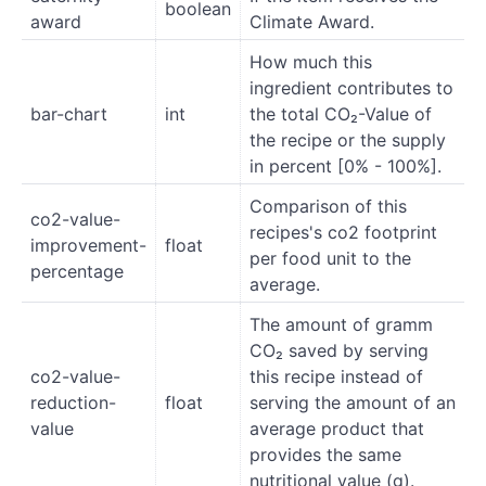
boolean
award
Climate Award.
How much this
ingredient contributes to
bar-chart
int
the total CO₂-Value of
the recipe or the supply
in percent [0% - 100%].
Comparison of this
co2-value-
recipes's co2 footprint
improvement-
float
per food unit to the
percentage
average.
The amount of gramm
CO₂ saved by serving
co2-value-
this recipe instead of
reduction-
float
serving the amount of an
value
average product that
provides the same
nutritional value (g).