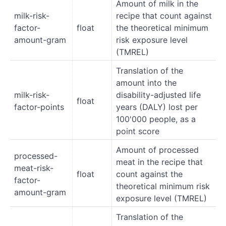
Amount of milk in the
milk-risk-
recipe that count against
factor-
float
the theoretical minimum
amount-gram
risk exposure level
(TMREL)
Translation of the
amount into the
milk-risk-
disability-adjusted life
float
factor-points
years (DALY) lost per
100'000 people, as a
point score
Amount of processed
processed-
meat in the recipe that
meat-risk-
float
count against the
factor-
theoretical minimum risk
amount-gram
exposure level (TMREL)
Translation of the