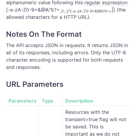
alphanumeric value following this
regular expression
:
[-a-zA-Z0-9+&@#/%?=
_|] (the
_|!:,.;]*[-a-zA-Z0-9+&@#/%=
allowed characters for a HTTP URL).
Notes On The Format
The API accepts JSON in requests. It returns JSON in
all of its responses, including errors. Only the UTF-8
character encoding is supported for both requests
and responses.
URL Parameters
Parameters
Type
Description
Resources with the
transient=true flag will not
be saved. This is
important as we do not