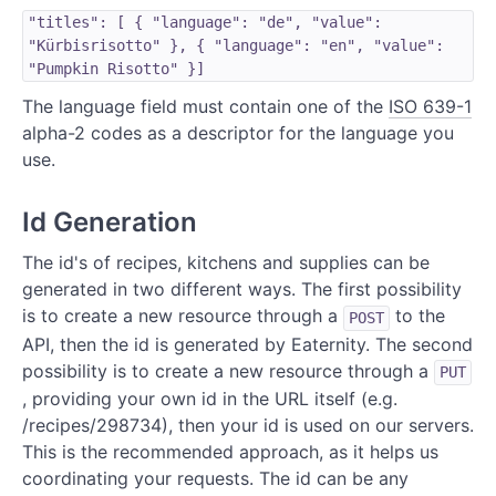
"titles": [ { "language": "de", "value":
"Kürbisrisotto" }, { "language": "en", "value":
"Pumpkin Risotto" }]
The language field must contain one of the
ISO 639-1
alpha-2 codes as a descriptor for the language you
use.
Id Generation
The id's of recipes, kitchens and supplies can be
generated in two different ways. The first possibility
is to create a new resource through a
to the
POST
API, then the id is generated by Eaternity. The second
possibility is to create a new resource through a
PUT
, providing your own id in the URL itself (e.g.
/recipes/298734), then your id is used on our servers.
This is the recommended approach, as it helps us
coordinating your requests. The id can be any