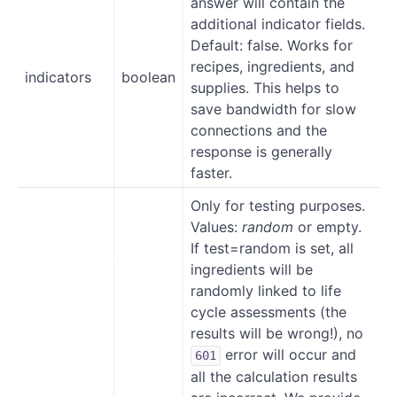
answer will contain the
additional indicator fields.
Default: false. Works for
recipes, ingredients, and
indicators
boolean
supplies. This helps to
save bandwidth for slow
connections and the
response is generally
faster.
Only for testing purposes.
Values:
random
or empty.
If test=random is set, all
ingredients will be
randomly linked to life
cycle assessments (the
results will be wrong!), no
error will occur and
601
all the calculation results