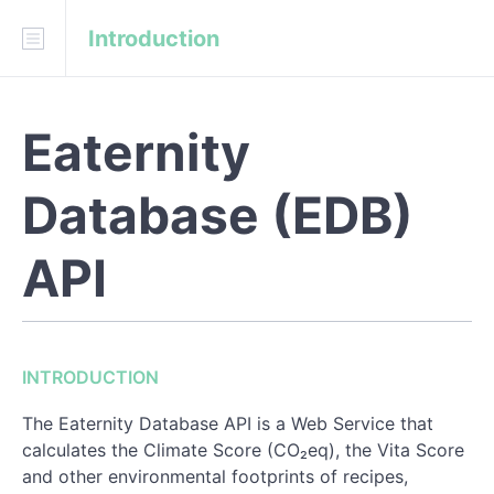
Introduction
Download
API Blueprint
Fork on GitHub
Eaternity
Eaternity/eaternity-api
Database (EDB)
INTRODUCTION
Technical Specifications
API
Indicators Results
Ingredient Properties
INTRODUCTION
Nutrient Values
The Eaternity Database API is a Web Service that
calculates the Climate Score (CO₂eq), the Vita Score
REFERENCE
and other environmental footprints of recipes,