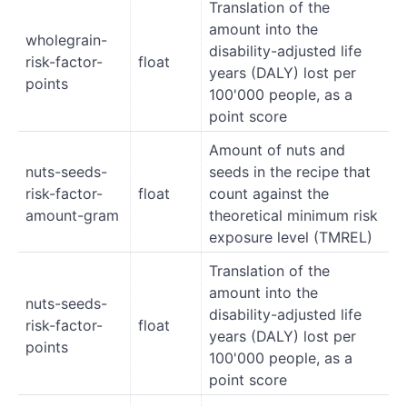
Translation of the
amount into the
wholegrain-
disability-adjusted life
risk-factor-
float
years (DALY) lost per
points
100'000 people, as a
point score
Amount of nuts and
nuts-seeds-
seeds in the recipe that
risk-factor-
float
count against the
amount-gram
theoretical minimum risk
exposure level (TMREL)
Translation of the
amount into the
nuts-seeds-
disability-adjusted life
risk-factor-
float
years (DALY) lost per
points
100'000 people, as a
point score