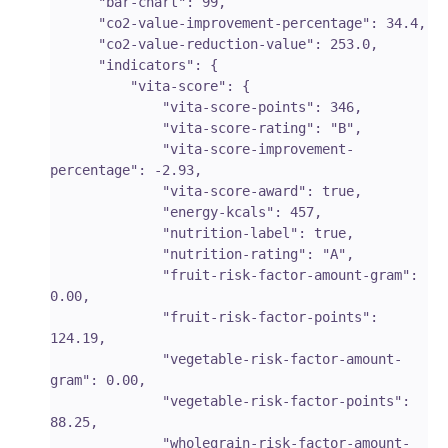
      "bar-chart": 99,

      "co2-value-improvement-percentage": 34.4,

      "co2-value-reduction-value": 253.0,

      "indicators": {

          "vita-score": {

              "vita-score-points": 346,

              "vita-score-rating": "B",

              "vita-score-improvement-
percentage": -2.93,

              "vita-score-award": true,

              "energy-kcals": 457,

              "nutrition-label": true,

              "nutrition-rating": "A",

              "fruit-risk-factor-amount-gram": 
0.00,

              "fruit-risk-factor-points": 
124.19,

              "vegetable-risk-factor-amount-
gram": 0.00,

              "vegetable-risk-factor-points": 
88.25,

              "wholegrain-risk-factor-amount-