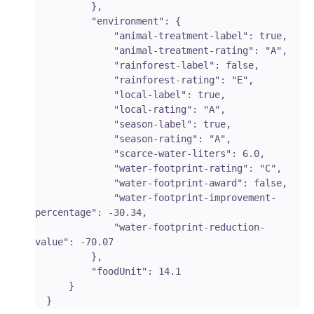
          },

          "environment": {

              "animal-treatment-label": true,

              "animal-treatment-rating": "A",

              "rainforest-label": false,

              "rainforest-rating": "E",

              "local-label": true,

              "local-rating": "A",

              "season-label": true,

              "season-rating": "A",

              "scarce-water-liters": 6.0,

              "water-footprint-rating": "C",

              "water-footprint-award": false,

              "water-footprint-improvement-
percentage": -30.34,

              "water-footprint-reduction-
value": -70.07

          },

          "foodUnit": 14.1

      }
