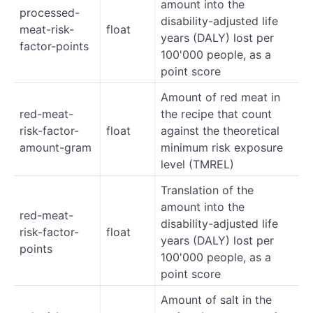
amount into the
processed-
disability-adjusted life
meat-risk-
float
years (DALY) lost per
factor-points
100'000 people, as a
point score
Amount of red meat in
red-meat-
the recipe that count
risk-factor-
float
against the theoretical
amount-gram
minimum risk exposure
level (TMREL)
Translation of the
amount into the
red-meat-
disability-adjusted life
risk-factor-
float
years (DALY) lost per
points
100'000 people, as a
point score
Amount of salt in the