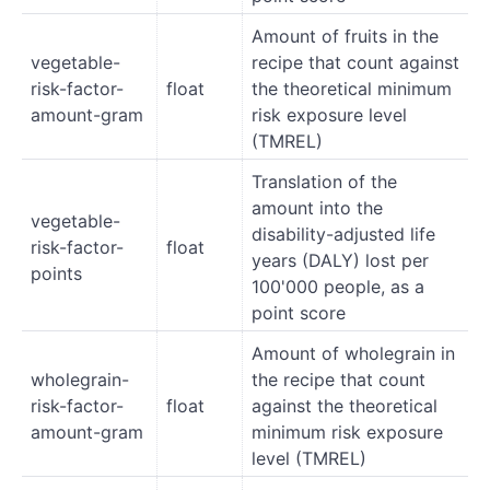
Amount of fruits in the
vegetable-
recipe that count against
risk-factor-
float
the theoretical minimum
amount-gram
risk exposure level
(TMREL)
Translation of the
amount into the
vegetable-
disability-adjusted life
risk-factor-
float
years (DALY) lost per
points
100'000 people, as a
point score
Amount of wholegrain in
wholegrain-
the recipe that count
risk-factor-
float
against the theoretical
amount-gram
minimum risk exposure
level (TMREL)