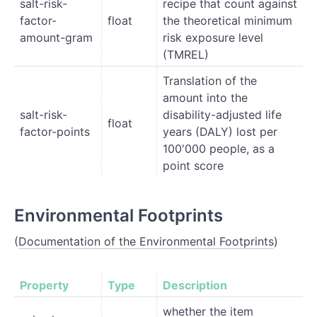
salt-risk-
recipe that count against
factor-
float
the theoretical minimum
amount-gram
risk exposure level
(TMREL)
Translation of the
amount into the
salt-risk-
disability-adjusted life
float
factor-points
years (DALY) lost per
100'000 people, as a
point score
Environmental Footprints
(
Documentation of the Environmental Footprints
)
Property
Type
Description
whether the item