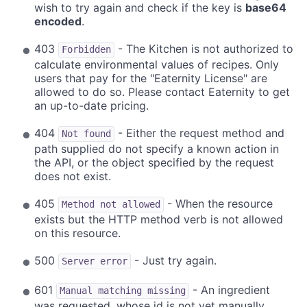
wish to try again and check if the key is
base64
encoded
.
403
- The Kitchen is not authorized to
Forbidden
calculate environmental values of recipes. Only
users that pay for the "Eaternity License" are
allowed to do so. Please contact Eaternity to get
an up-to-date pricing.
404
- Either the request method and
Not found
path supplied do not specify a known action in
the API, or the object specified by the request
does not exist.
405
- When the resource
Method not allowed
exists but the HTTP method verb is not allowed
on this resource.
500
- Just try again.
Server error
601
- An ingredient
Manual matching missing
was requested, whose id is not yet manually