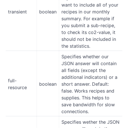
want to include all of your
transient
boolean
recipes in our monthly
summary. For example if
you submit a sub-recipe,
to check its co2-value, it
should not be included in
the statistics.
Specifies whether our
JSON answer will contain
all fields (except the
additional indicators) or a
full-
boolean
short answer. Default:
resource
false. Works recipes and
supplies. This helps to
save bandwidth for slow
connections.
Specifies wether the JSON