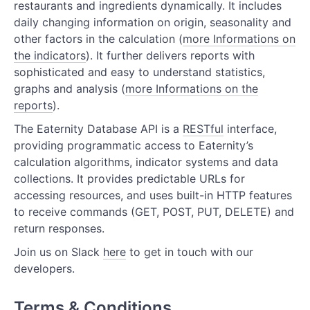
restaurants and ingredients dynamically. It includes
Kitchen Resources
daily changing information on origin, seasonality and
Recipe Resources
other factors in the calculation (
more Informations on
the indicators
). It further delivers reports with
Supply Resources
sophisticated and easy to understand statistics,
graphs and analysis (
more Informations on the
Product Resources for Retail
reports
).
Forecast Resources
The Eaternity Database API is a
RESTful
interface,
providing programmatic access to Eaternity’s
calculation algorithms, indicator systems and data
collections. It provides predictable URLs for
accessing resources, and uses built-in HTTP features
to receive commands (GET, POST, PUT, DELETE) and
return responses.
Join us on Slack
here
to get in touch with our
developers.
Terms & Conditions