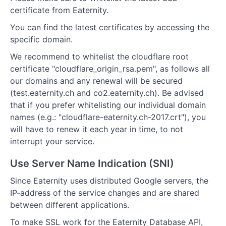
certificate from Eaternity.
You can find the latest certificates by accessing the
specific domain.
We recommend to whitelist the cloudflare root
certificate "cloudflare_origin_rsa.pem", as follows all
our domains and any renewal will be secured
(test.eaternity.ch and co2.eaternity.ch). Be advised
that if you prefer whitelisting our individual domain
names (e.g.: "cloudflare-eaternity.ch-2017.crt"), you
will have to renew it each year in time, to not
interrupt your service.
Use Server Name Indication (SNI)
Since Eaternity uses distributed Google servers, the
IP-address of the service changes and are shared
between different applications.
To make SSL work for the Eaternity Database API,