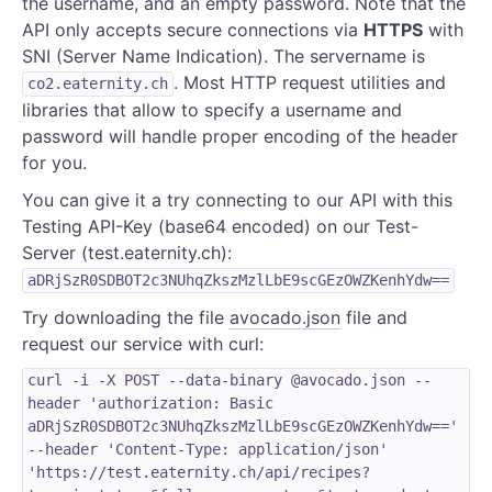
the username, and an empty password. Note that the
API only accepts secure connections via
HTTPS
with
SNI (Server Name Indication). The servername is
. Most HTTP request utilities and
co2.eaternity.ch
libraries that allow to specify a username and
password will handle proper encoding of the header
for you.
You can give it a try connecting to our API with this
Testing API-Key (base64 encoded) on our Test-
Server (test.eaternity.ch):
aDRjSzR0SDBOT2c3NUhqZkszMzlLbE9scGEzOWZKenhYdw==
Try downloading the file
avocado.json
file and
request our service with curl:
curl -i -X POST --data-binary @avocado.json --
header 'authorization: Basic
aDRjSzR0SDBOT2c3NUhqZkszMzlLbE9scGEzOWZKenhYdw=='
--header 'Content-Type: application/json'
'https://test.eaternity.ch/api/recipes?