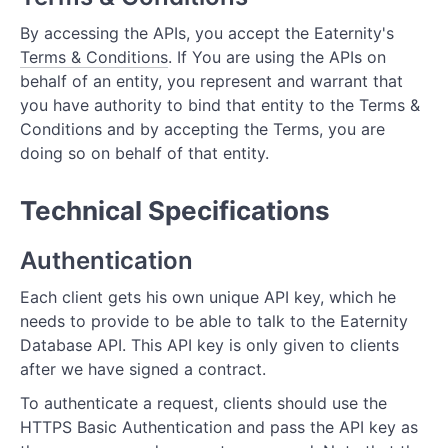
By accessing the APIs, you accept the Eaternity's
Terms & Conditions
. If You are using the APIs on
behalf of an entity, you represent and warrant that
you have authority to bind that entity to the Terms &
Conditions and by accepting the Terms, you are
doing so on behalf of that entity.
Technical Specifications
Authentication
Each client gets his own unique API key, which he
needs to provide to be able to talk to the Eaternity
Database API. This API key is only given to clients
after we have signed a contract.
To authenticate a request, clients should use the
HTTPS Basic Authentication and pass the API key as