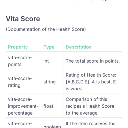
Vita Score
(
Documentation of the Health Score
)
Property
Type
Description
vita-score-
int
The total score in points.
points
Rating of Health Score:
vita-score-
string
[A,B,C,D,E]. A is best, E
rating
is worst
vita-score-
Comparison of this
improvement-
float
recipes's Health Score
percentage
to the average
vita-score-
If the item receives the
boolean