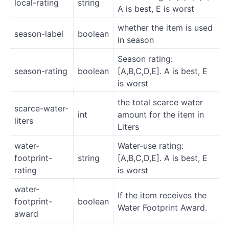
local-rating
string
A is best, E is worst
whether the item is used
season-label
boolean
in season
Season rating:
season-rating
boolean
[A,B,C,D,E]. A is best, E
is worst
the total scarce water
scarce-water-
int
amount for the item in
liters
Liters
water-
Water-use rating:
footprint-
string
[A,B,C,D,E]. A is best, E
rating
is worst
water-
If the item receives the
footprint-
boolean
Water Footprint Award.
award