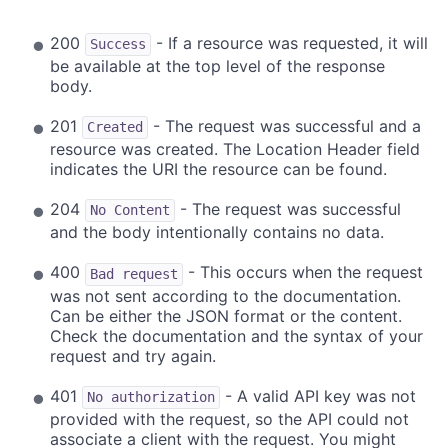
200
- If a resource was requested, it will
Success
be available at the top level of the response
body.
201
- The request was successful and a
Created
resource was created. The Location Header field
indicates the URI the resource can be found.
204
- The request was successful
No Content
and the body intentionally contains no data.
400
- This occurs when the request
Bad request
was not sent according to the documentation.
Can be either the JSON format or the content.
Check the documentation and the syntax of your
request and try again.
401
- A valid API key was not
No authorization
provided with the request, so the API could not
associate a client with the request. You might