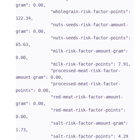
gram": 0.00,

              "wholegrain-risk-factor-points": 
122.34,

              "nuts-seeds-risk-factor-amount-
gram": 0.00,

              "nuts-seeds-risk-factor-points": 
65.63,

              "milk-risk-factor-amount-gram": 
0.00,

              "milk-risk-factor-points": 7.91,

              "processed-meat-risk-factor-
amount-gram": 0.00,

              "processed-meat-risk-factor-
points": 0.00,

              "red-meat-risk-factor-amount-
gram": 0.00,

              "red-meat-risk-factor-points": 
0.00,

              "salt-risk-factor-amount-gram": 
1.73,

              "salt-risk-factor-points": 4.29
