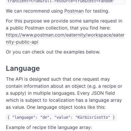
transient=true&full-resource=true&test=random'
We can recommend using
Postman
for testing.
For this purpose we provide some sample request in
a public Postman collection, that you find here:
https://www.postman.com/eaternity/workspace/eater
nity-public-api
Or you can check out the examples below.
Language
The API is designed such that one request may
contain information about an object (e.g. a recipe or
a supply) in multiple languages. Every JSON field
which is subject to localization has a language array
as value. One language object looks like this:
{ "language": "de", "value": "Kürbisrisotto" }
Example of recipe title language array: