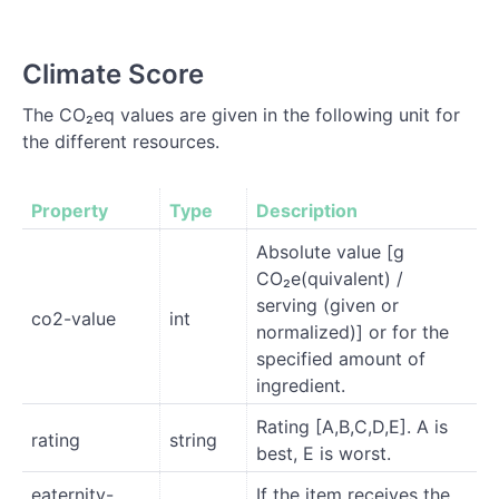
Climate Score
The CO₂eq values are given in the following unit for
the different resources.
Property
Type
Description
Absolute value [g
CO₂e(quivalent) /
serving (given or
co2-value
int
normalized)] or for the
specified amount of
ingredient.
Rating [A,B,C,D,E]. A is
rating
string
best, E is worst.
eaternity-
If the item receives the